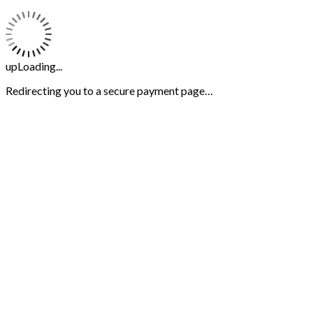
upLoading...
Redirecting you to a secure payment page…